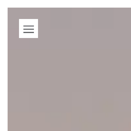
Skip to main content