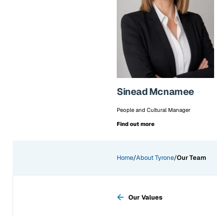
Sinead Mcnamee
People and Cultural Manager
Find out more
Home
/
About Tyrone
/
Our Team
Previous page:
Our Values