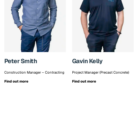
Peter Smith
Gavin Kelly
Construction Manager – Contracting
Project Manager (Precast Concrete)
Find out more
Find out more