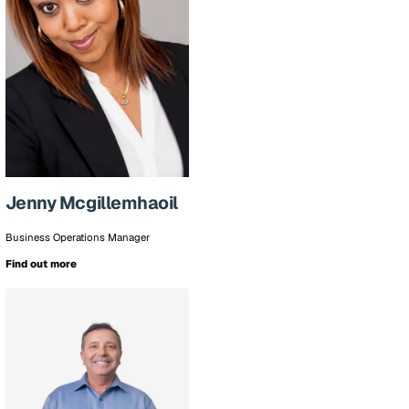
Jenny Mcgillemhaoil
Business Operations Manager
Find out more