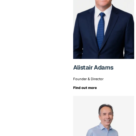
Alistair Adams
Founder & Director
Find out more