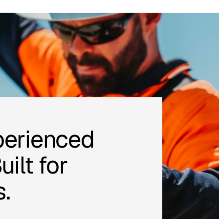
perienced
ilt for
.