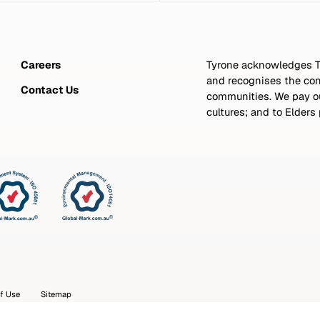
Careers
Tyrone acknowledges Tr
and recognises the con
Contact Us
communities. We pay our
cultures; and to Elders
f Use
Sitemap