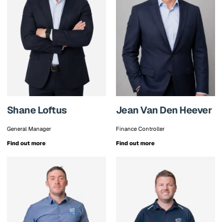
Shane Loftus
Jean Van Den Heever
General Manager
Finance Controller
Find out more
Find out more