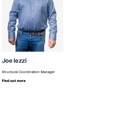
Joe Iezzi
Structural Coordination Manager
Find out more