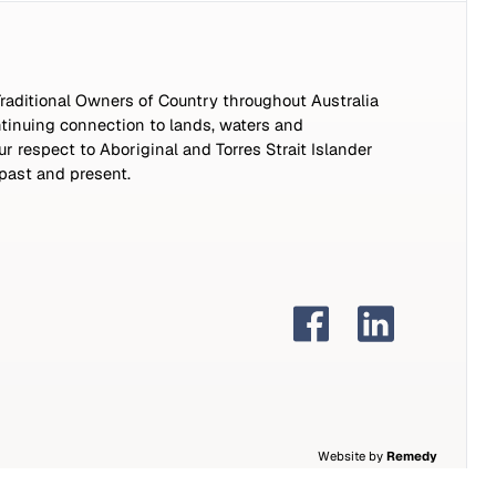
aditional Owners of Country throughout Australia
tinuing connection to lands, waters and
 respect to Aboriginal and Torres Strait Islander
 past and present.
Website by
Remedy