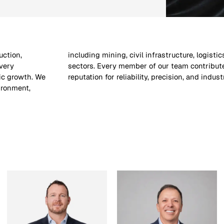
uction,
vernment
very
one’s
gic growth. We
reputation for reliability, precision, and indust
ironment,