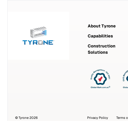
About Tyrone
Capabilities
Construction
Solutions
© Tyrone 2026
Privacy Policy
Terms o