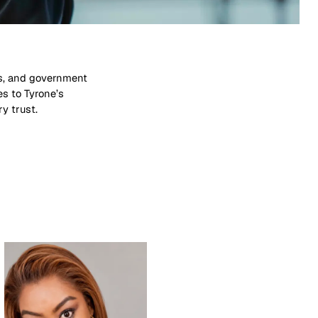
ry trust.