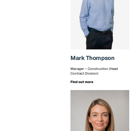
Mark Thompson
Manager – Construction (Head
Contract Division)
Find out more