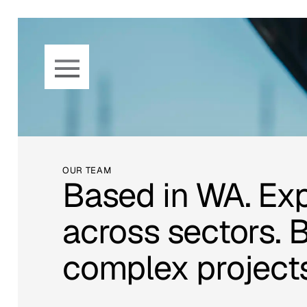
Skip to main content
OUR TEAM
Based in WA. Ex
across sectors. Bu
complex projects