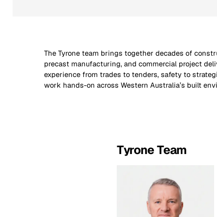
The Tyrone team brings together decades of constr
including mining, civil infrastructure, logistics, and go
precast manufacturing, and commercial project deli
sectors. Every member of our team contributes to Tyr
experience from trades to tenders, safety to strate
work hands-on across Western Australia’s built env
Tyrone Team