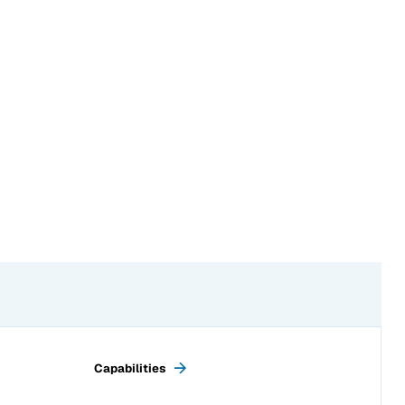
Next page:
Capabilities